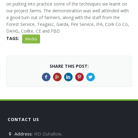
on putting into practice some of the techniques we learnt on
our project farms. The demonstration was well attended with
a good turn out of farmers, along with the staff from the
Forest Service, Teagasc, Garda, Fire Service, IFA, Cork Co Co,
DAHG, Coillte, CE and FBD.
TAGS:
Media
SHARE THIS POST:
CONTACT US
Address:
IRD Duhallow,