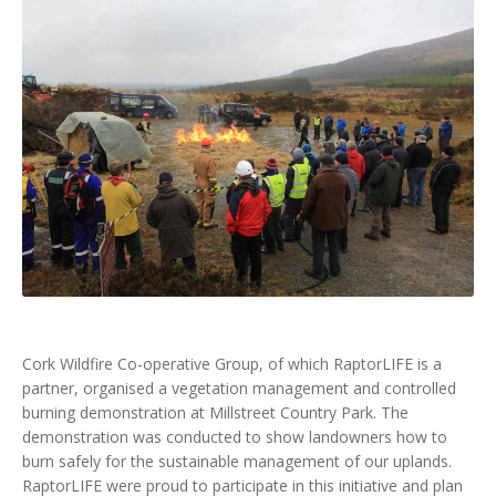
Kids Corner
Newsletter & Brochures
About Raptor LIFE Project
Project Team
Project Location
Project Location
Mapping System
About IRD Duhallow
Reports
Target Species
Let's Read
Contact Us
Target Species
News, Events & Media
Activities & Games
Atlantic Salmon
News, Events & Media
Downloads
Fun Facts
Atlantic Salmon
Hen Harrier
Kingfisher
Merlin
Newsletters
Dipper
Brook Lamprey
Brochures
Otter
Press Releases
Cork Wildfire Co-operative Group, of which RaptorLIFE is a
partner, organised a vegetation management and controlled
Freshwater Pearl Mussel
Useful Information
burning demonstration at Millstreet Country Park. The
demonstration was conducted to show landowners how to
Reports
burn safely for the sustainable management of our uplands.
RaptorLIFE were proud to participate in this initiative and plan