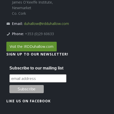
James O'Keeffe Institute,
Newmarket
Co. Cork
Email:
duhallow@irdduhallow.com
Phone:
+353 (0)29 60633
Visit the IRDDuhallow.com
SIGN UP TO OUR NEWSLETTER!
Subscribe to our mailing list
LIKE US ON FACEBOOK