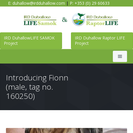
E:
duhallow@irdduhallow.com
|
P: +353 (0) 29 60633
IRD DuhallowLIFE SAMOK
IRD Duhallow Raptor LIFE
Project
Project
Search
Introducing Fionn
(male, tag no.
Home
160250)
Duhallow LIFE SAMOK Project
Raptor LIFE Project
About Duhallow LIFE SAMOK Project