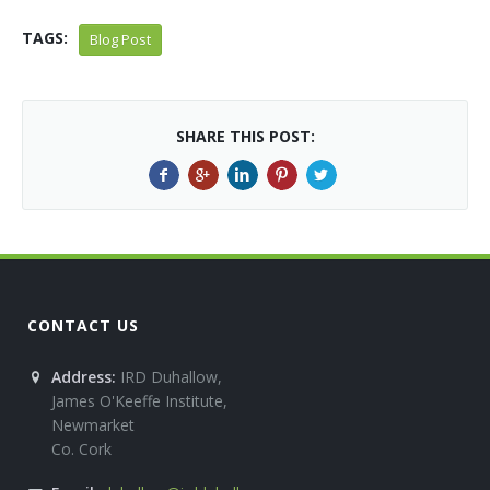
TAGS:
Blog Post
SHARE THIS POST:
CONTACT US
Address:
IRD Duhallow,
James O'Keeffe Institute,
Newmarket
Co. Cork