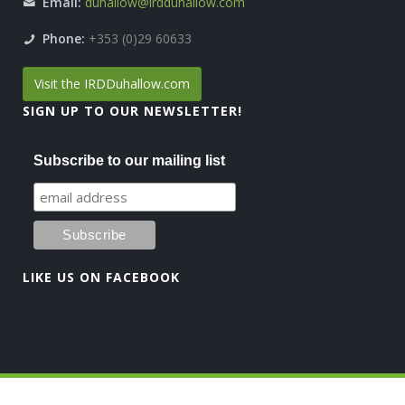
Email:
duhallow@irdduhallow.com
Phone:
+353 (0)29 60633
Visit the IRDDuhallow.com
SIGN UP TO OUR NEWSLETTER!
Subscribe to our mailing list
LIKE US ON FACEBOOK