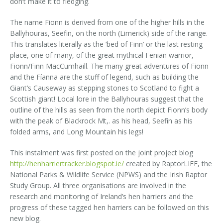
don’t make it to fledging.
The name Fionn is derived from one of the higher hills in the
Ballyhouras, Seefin, on the north (Limerick) side of the range.
This translates literally as the ‘bed of Finn’ or the last resting
place, one of many, of the great mythical Fenian warrior,
Fionn/Finn MacCumhaill. The many great adventures of Fionn
and the Fíanna are the stuff of legend, such as building the
Giant’s Causeway as stepping stones to Scotland to fight a
Scottish giant! Local lore in the Ballyhouras suggest that the
outline of the hills as seen from the north depict Fionn’s body
with the peak of Blackrock Mt,. as his head, Seefin as his
folded arms, and Long Mountain his legs!
This instalment was first posted on the joint project blog
http://henharriertracker.blogspot.ie/
created by RaptorLIFE, the
National Parks & Wildlife Service (NPWS) and the Irish Raptor
Study Group. All three organisations are involved in the
research and monitoring of Ireland’s hen harriers and the
progress of these tagged hen harriers can be followed on this
new blog.