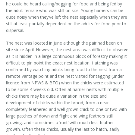
he could be heard calling/begging for food and being fed by
the adult female who was still on site. Young harriers can be
quite noisy when they’ve left the nest especially when they are
still at least partially dependent on the adults for food prior to
dispersal.
The nest was located in June although the pair had been on
site since April. However, the nest area was difficult to observe
as it is hidden in a large continuous block of forestry making it
difficult to pin point the exact nest location. Hatching was
confirmed by watching adults bring food to the nest from a
remote vantage point and the nest visited for tagging (under
licence from NPWS & BTO) when the chicks were estimated
to be some 4 weeks old. Often at harrier nests with multiple
chicks there may be quite a variation in the size and
development of chicks within the brood, from a near
completely feathered and well grown chick to one or two with
large patches of down and flight and wing feathers still
growing, and sometimes a ‘runt’ with much less feather
growth. Often these chicks, usually the last to hatch, sadly