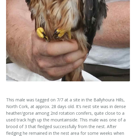
Kids Corner
Newsletter & Brochures
About Raptor LIFE Project
Project Team
Project Location
Project Location
Mapping System
About IRD Duhallow
Reports
Target Species
Let's Read
Contact Us
Target Species
News, Events & Media
Activities & Games
Atlantic Salmon
News, Events & Media
Downloads
Fun Facts
Atlantic Salmon
Hen Harrier
Kingfisher
Merlin
Newsletters
Dipper
Brook Lamprey
Brochures
Otter
Press Releases
This male was tagged on 7/7 at a site in the Ballyhoura Hills,
North Cork, at approx. 28 days old. It’s nest site was in dense
Freshwater Pearl Mussel
Useful Information
heather/gorse among 2nd rotation conifers, quite close to a
used track high up the mountainside. This male was one of a
Reports
brood of 3 that fledged successfully from the nest. After
fledging he remained in the nest area for some weeks when