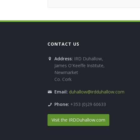
CONTACT US
Address:
IRD Duhallow,
James O'Keeffe Institute,
Newmarket
Co. Cork
Email:
duhallow@irdduhallow.com
Phone:
+353 (0)29 60633
Visit the IRDDuhallow.com