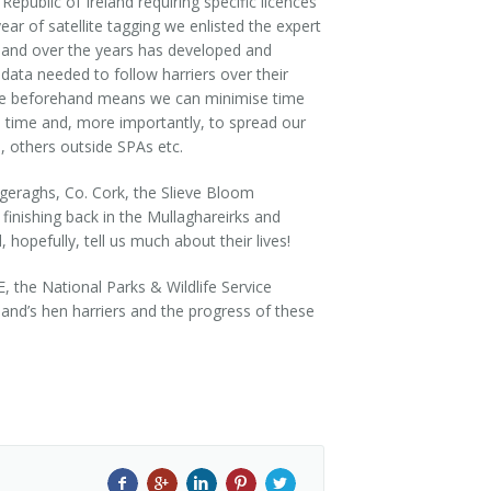
epublic of Ireland requiring specific licences
year of satellite tagging we enlisted the expert
 and over the years has developed and
 data needed to follow harriers over their
done beforehand means we can minimise time
e time and, more importantly, to spread our
, others outside SPAs etc.
ggeraghs, Co. Cork, the Slieve Bloom
finishing back in the Mullaghareirks and
hopefully, tell us much about their lives!
, the National Parks & Wildlife Service
land’s hen harriers and the progress of these