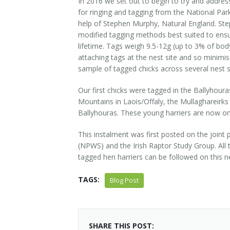
In 2016 we set out to begin to try and address
for ringing and tagging from the National Parks
help of Stephen Murphy, Natural England. Ste
modified tagging methods best suited to ensuri
lifetime. Tags weigh 9.5-12g (up to 3% of bo
attaching tags at the nest site and so minim
sample of tagged chicks across several nest s
Our first chicks were tagged in the Ballyhou
Mountains in Laois/Offaly, the Mullaghareirks
Ballyhouras. These young harriers are now on t
This instalment was first posted on the joint 
(NPWS) and the Irish Raptor Study Group. All 
tagged hen harriers can be followed on this n
TAGS:
Blog Post
SHARE THIS POST: