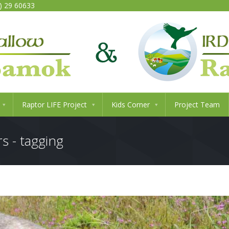
0) 29 60633
Raptor LIFE Project
Kids Corner
Project Team
s - tagging