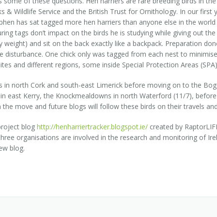
 some of these questions. Hen harriers are rare breeding birds in the R
 & Wildlife Service and the British Trust for Ornithology. In our first 
phen has sat tagged more hen harriers than anyone else in the world
ng tags don’t impact on the birds he is studying while giving out the
dy weight) and sit on the back exactly like a backpack. Preparation 
ise disturbance. One chick only was tagged from each nest to minimis
ites and different regions, some inside Special Protection Areas (SPA)
ras in north Cork and south-east Limerick before moving on to the Bo
 in east Kerry, the Knockmealdowns in north Waterford (11/7), before 
he move and future blogs will follow these birds on their travels and, 
project blog
http://henharriertracker.blogspot.ie/
created by RaptorLIFE
three organisations are involved in the research and monitoring of Ire
ew blog.