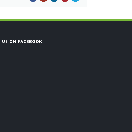
E US ON FACEBOOK