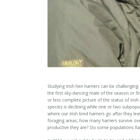
Studying Irish hen harriers can be challengin
the first sky-dancing male of the season or fin
or less complete picture of the status of Iris
species is declining while one or two subpopu
where our Irish bred harriers go after they le
foraging areas, how many harriers survive ov
productive they are? Do some populations fun