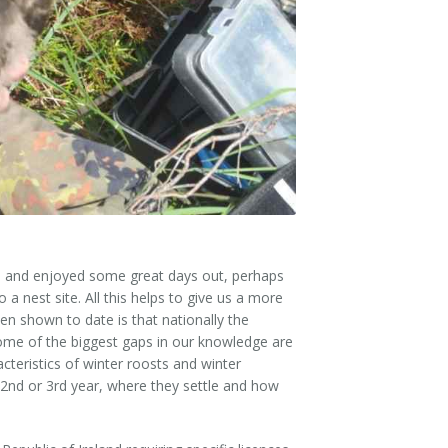
Salmon
&
Harrier
Media
Newsletters
Kingfisher
Merlin
Brochures
Dipper
Brook
Lamprey
Press
Otter
Releases
15) and enjoyed some great days out, perhaps
 a nest site. All this helps to give us a more
Freshwater
Useful
en shown to date is that nationally the
Pearl
Information
 Some of the biggest gaps in our knowledge are
Mussel
acteristics of winter roosts and winter
2nd or 3rd year, where they settle and how
Reports