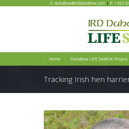
E:
duhallow@irdduhallow.com
|
P: +353 (
Home
Duhallow LIFE SAMOK Project
Tracking Irish hen harrier