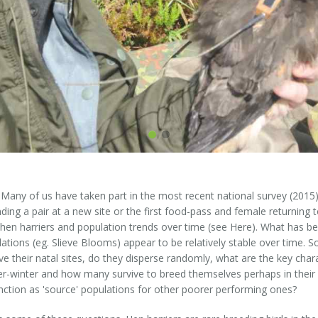
g. Many of us have taken part in the most recent national survey (20
ding a pair at a new site or the first food-pass and female returning to
h hen harriers and population trends over time (see Here). What has be
lations (eg. Slieve Blooms) appear to be relatively stable over time.
ave their natal sites, do they disperse randomly, what are the key char
er-winter and how many survive to breed themselves perhaps in their 
ction as 'source' populations for other poorer performing ones?