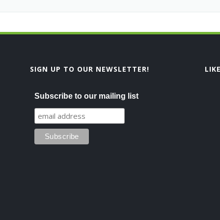
SIGN UP TO OUR NEWSLETTER!
LIK
Subscribe to our mailing list