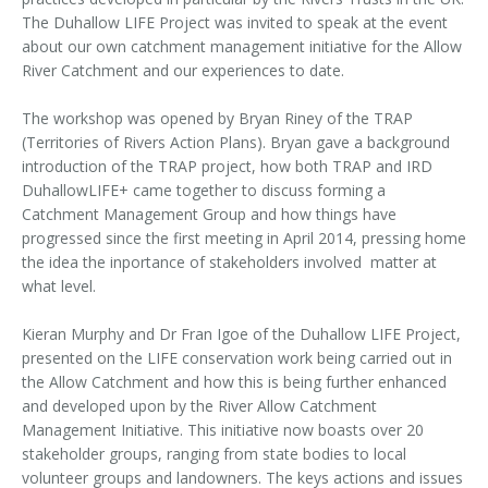
The Duhallow LIFE Project was invited to speak at the event
about our own catchment management initiative for the Allow
River Catchment and our experiences to date.
The workshop was opened by Bryan Riney of the TRAP
(Territories of Rivers Action Plans). Bryan gave a background
introduction of the TRAP project, how both TRAP and IRD
DuhallowLIFE+ came together to discuss forming a
Catchment Management Group and how things have
progressed since the first meeting in April 2014, pressing home
the idea the inportance of stakeholders involved matter at
what level.
Kieran Murphy and Dr Fran Igoe of the Duhallow LIFE Project,
presented on the LIFE conservation work being carried out in
the Allow Catchment and how this is being further enhanced
and developed upon by the River Allow Catchment
Management Initiative. This initiative now boasts over 20
stakeholder groups, ranging from state bodies to local
volunteer groups and landowners. The keys actions and issues