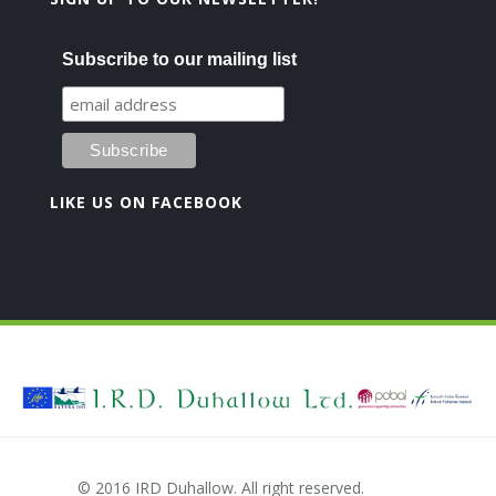
Subscribe to our mailing list
LIKE US ON FACEBOOK
© 2016 IRD Duhallow. All right reserved.