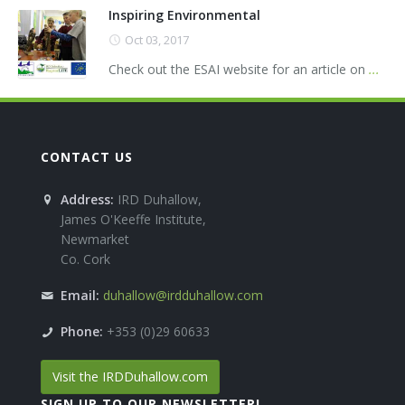
Inspiring Environmental
Oct 03, 2017
Check out the ESAI website for an article on
...
CONTACT US
Address:
IRD Duhallow,
James O'Keeffe Institute,
Newmarket
Co. Cork
Email:
duhallow@irdduhallow.com
Phone:
+353 (0)29 60633
Visit the IRDDuhallow.com
SIGN UP TO OUR NEWSLETTER!