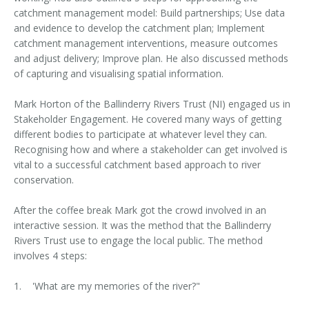
catchment management model: Build partnerships; Use data
and evidence to develop the catchment plan; Implement
catchment management interventions, measure outcomes
and adjust delivery; Improve plan. He also discussed methods
of capturing and visualising spatial information.
Mark Horton of the Ballinderry Rivers Trust (NI) engaged us in
Stakeholder Engagement. He covered many ways of getting
different bodies to participate at whatever level they can.
Recognising how and where a stakeholder can get involved is
vital to a successful catchment based approach to river
conservation.
After the coffee break Mark got the crowd involved in an
interactive session. It was the method that the Ballinderry
Rivers Trust use to engage the local public. The method
involves 4 steps:
1. 'What are my memories of the river?"