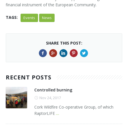
financial instrument of the European Community.
TAGS:
Events
News
SHARE THIS POST:
RECENT POSTS
Controlled burning
Nov 24, 2017
Cork Wildfire Co-operative Group, of which
RaptorLIFE
...