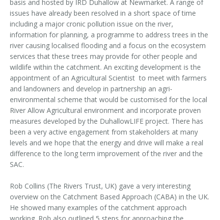
basis and hosted by IRD Duhallow at Newmarket. A range of
issues have already been resolved in a short space of time
including a major cronic pollution issue on the river,
information for planning, a programme to address trees in the
river causing localised flooding and a focus on the ecosystem
services that these trees may provide for other people and
wildlife within the catchment. An exciting development is the
appointment of an Agricultural Scientist to meet with farmers
and landowners and develop in partnership an agri-
environmental scheme that would be customised for the local
River Allow Agricultural environment and incorporate proven
measures developed by the DuhallowLIFE project. There has
been a very active engagement from stakeholders at many
levels and we hope that the energy and drive will make a real
difference to the long term improvement of the river and the
SAC.
Rob Collins (The Rivers Trust, UK) gave a very interesting
overview on the Catchment Based Approach (CABA) in the UK.
He showed many examples of the catchment approach
working. Rob also outlined 5 steps for approaching the