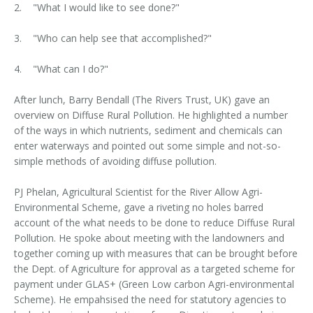
2. "What I would like to see done?"
3. "Who can help see that accomplished?"
4. "What can I do?"
After lunch, Barry Bendall (The Rivers Trust, UK) gave an
overview on Diffuse Rural Pollution. He highlighted a number
of the ways in which nutrients, sediment and chemicals can
enter waterways and pointed out some simple and not-so-
simple methods of avoiding diffuse pollution.
PJ Phelan, Agricultural Scientist for the River Allow Agri-
Environmental Scheme, gave a riveting no holes barred
account of the what needs to be done to reduce Diffuse Rural
Pollution. He spoke about meeting with the landowners and
together coming up with measures that can be brought before
the Dept. of Agriculture for approval as a targeted scheme for
payment under GLAS+ (Green Low carbon Agri-environmental
Scheme). He empahsised the need for statutory agencies to