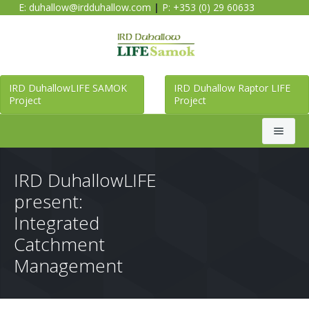
E:
duhallow@irdduhallow.com
|
P: +353 (0) 29 60633
IRD DuhallowLIFE SAMOK
IRD Duhallow Raptor LIFE
Project
Project
Search
IRD DuhallowLIFE
present:
Home
Integrated
Catchment
Duhallow LIFE SAMOK Project
Management
Raptor LIFE Project
About Duhallow LIFE SAMOK Project