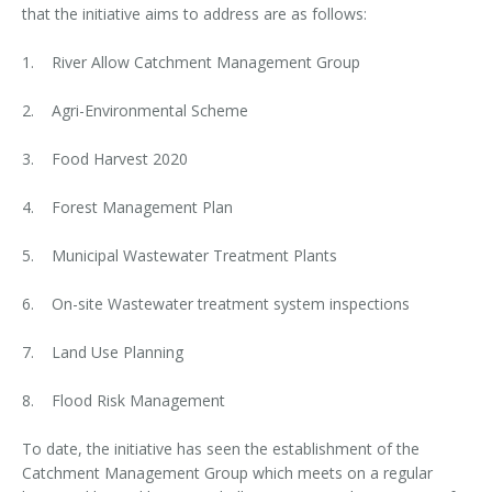
that the initiative aims to address are as follows:
1. River Allow Catchment Management Group
2. Agri-Environmental Scheme
3. Food Harvest 2020
4. Forest Management Plan
5. Municipal Wastewater Treatment Plants
6. On-site Wastewater treatment system inspections
7. Land Use Planning
8. Flood Risk Management
To date, the initiative has seen the establishment of the
Catchment Management Group which meets on a regular