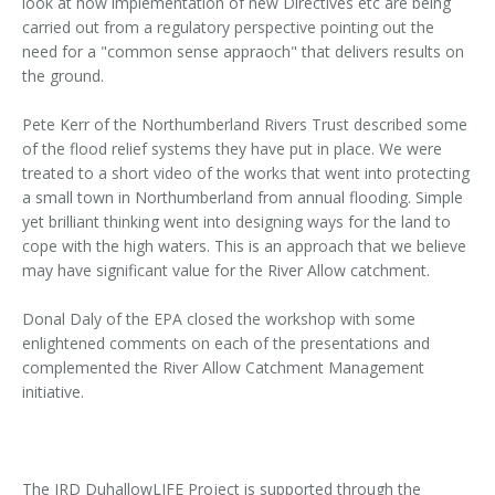
look at how implementation of new Directives etc are being
carried out from a regulatory perspective pointing out the
need for a "common sense appraoch" that delivers results on
the ground.
Pete Kerr of the Northumberland Rivers Trust described some
of the flood relief systems they have put in place. We were
treated to a short video of the works that went into protecting
a small town in Northumberland from annual flooding. Simple
yet brilliant thinking went into designing ways for the land to
cope with the high waters. This is an approach that we believe
may have significant value for the River Allow catchment.
Donal Daly of the EPA closed the workshop with some
enlightened comments on each of the presentations and
complemented the River Allow Catchment Management
initiative.
The IRD DuhallowLIFE Project is supported through the