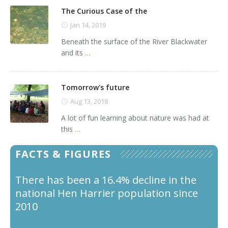
The Curious Case of the
Jan 14, 2019
Beneath the surface of the River Blackwater
and its
...
Tomorrow's future
Aug 13, 2018
A lot of fun learning about nature was had at
this
...
FACTS & FIGURES
There has been a 16.4% decline in the
Male Hen Harriers feed the female and
national Hen Harrier population since
young by passing over food to the
2010
female in the sky and she turns upside
down to catch it.