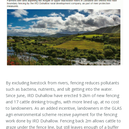
Kids Corner
Newsletter & Brochures
About Raptor LIFE Project
Project Team
Project Location
Project Location
Mapping System
About IRD Duhallow
Reports
Target Species
Let's Read
Contact Us
Target Species
News, Events & Media
Activities & Games
Atlantic Salmon
News, Events & Media
Downloads
Fun Facts
Atlantic Salmon
Hen Harrier
Kingfisher
Merlin
Newsletters
Dipper
Brook Lamprey
Brochures
By excluding livestock from rivers, fencing reduces pollutants
such as bacteria, nutrients, and silt getting into the water.
Otter
Press Releases
Since June, IRD Duhallow have erected 9.2km of new fencing
and 17 cattle drinking troughs, with more lined up, at no cost
Freshwater Pearl Mussel
Useful Information
to landowners. As an added incentive, landowners in the GLAS
agri-environmental scheme receive payment for the fencing
Reports
work done by IRD Duhallow. Fencing back 2m allows cattle to
graze under the fence line, but still leaves enough of a buffer