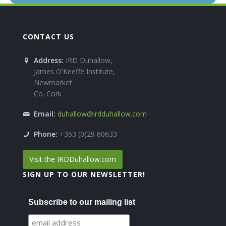
CONTACT US
Address:
IRD Duhallow,
James O'Keeffe Institute,
Newmarket
Co. Cork
Email:
duhallow@irdduhallow.com
Phone:
+353 (0)29 60633
Visit the IRDDuhallow.com
SIGN UP TO OUR NEWSLETTER!
Subscribe to our mailing list