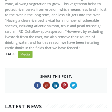
zone, allowing vegetation to grow. This vegetation helps to
protect river banks from erosion, which means less land in lost
to the river in the long term, and less silt gets into the river.
“Having a clean riverbed is vital for a number of vulnerable
species, including Atlantic salmon, trout and pearl mussels,”
said an IRD Duhallow spokesperson. “However, by excluding
livestock from the river, we also remove their source of
drinking water, and for this reason we have been installing
cattle drinks in the fields that we have fenced.”
TAGS:
Media
SHARE THIS POST:
LATEST NEWS