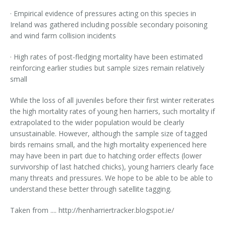
· Empirical evidence of pressures acting on this species in
Ireland was gathered including possible secondary poisoning
and wind farm collision incidents
· High rates of post-fledging mortality have been estimated
reinforcing earlier studies but sample sizes remain relatively
small
While the loss of all juveniles before their first winter reiterates
the high mortality rates of young hen harriers, such mortality if
extrapolated to the wider population would be clearly
unsustainable. However, although the sample size of tagged
birds remains small, and the high mortality experienced here
may have been in part due to hatching order effects (lower
survivorship of last hatched chicks), young harriers clearly face
many threats and pressures. We hope to be able to be able to
understand these better through satellite tagging.
Taken from .... http://henharriertracker.blogspot.ie/