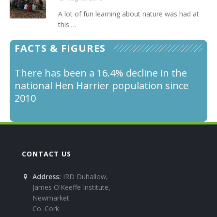
A lot of fun learning about nature was had at
this
...
FACTS & FIGURES
There has been a 16.4% decline in the
Male Hen Harriers feed the female and
national Hen Harrier population since
young by passing over food to the
2010
female in the sky and she turns upside
down to catch it.
CONTACT US
Address:
IRD Duhallow,
James O'Keeffe Institute,
Newmarket
Co. Cork