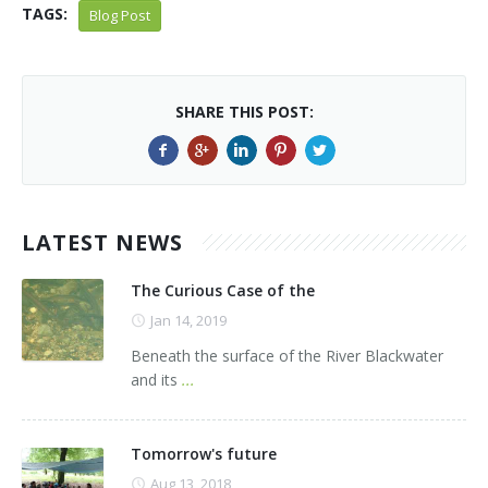
TAGS:
Blog Post
SHARE THIS POST:
LATEST NEWS
The Curious Case of the
Jan 14, 2019
Beneath the surface of the River Blackwater
and its
...
Tomorrow's future
Aug 13, 2018