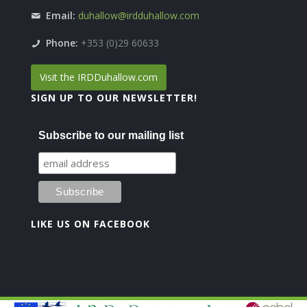
Email:
duhallow@irdduhallow.com
Phone:
+353 (0)29 60633
Visit the IRDDuhallow.com
SIGN UP TO OUR NEWSLETTER!
Subscribe to our mailing list
LIKE US ON FACEBOOK