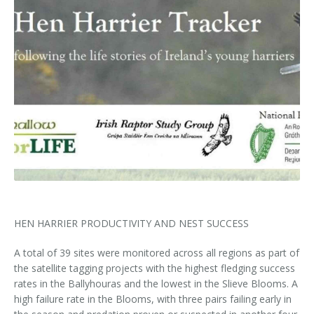
Kids Corner
Newsletter & Brochures
About Raptor LIFE Project
Project Team
Project Location
Project Location
Mapping System
About IRD Duhallow
Reports
Target Species
Let's Read
Contact Us
Target Species
News, Events & Media
Activities & Games
Atlantic Salmon
News, Events & Media
Downloads
Fun Facts
Atlantic Salmon
Hen Harrier
Kingfisher
Merlin
Newsletters
Dipper
Brook Lamprey
Brochures
Otter
Press Releases
HEN HARRIER PRODUCTIVITY AND NEST SUCCESS
A total of 39 sites were monitored across all regions as part of
Freshwater Pearl Mussel
Useful Information
the satellite tagging projects with the highest fledging success
rates in the Ballyhouras and the lowest in the Slieve Blooms. A
Reports
high failure rate in the Blooms, with three pairs failing early in