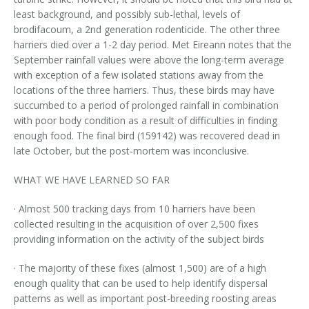
least background, and possibly sub-lethal, levels of
brodifacoum, a 2nd generation rodenticide. The other three
harriers died over a 1-2 day period. Met Eireann notes that the
September rainfall values were above the long-term average
with exception of a few isolated stations away from the
locations of the three harriers. Thus, these birds may have
succumbed to a period of prolonged rainfall in combination
with poor body condition as a result of difficulties in finding
enough food. The final bird (159142) was recovered dead in
late October, but the post-mortem was inconclusive.
WHAT WE HAVE LEARNED SO FAR
· Almost 500 tracking days from 10 harriers have been
collected resulting in the acquisition of over 2,500 fixes
providing information on the activity of the subject birds
· The majority of these fixes (almost 1,500) are of a high
enough quality that can be used to help identify dispersal
patterns as well as important post-breeding roosting areas