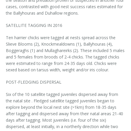
the season and predation proven or suspected in another four
cases, contrasted with good nest success rates estimated for
the Ballyhouras and Duhallow regions.
SATELLITE TAGGING IN 2016
Ten harrier chicks were tagged at nests spread across the
Slieve Blooms (2), Knockmealdowns (1), Ballyhouras (4),
Boggeraghs (1) and Mullaghareirks (2). These included 5 males
and 5 females from broods of 2-4 chicks. The tagged chicks
were estimated to range from 24-35 days old. Chicks were
sexed based on tarsus width, weight and/or iris colour.
POST-FLEDGING DISPERSAL
Six of the 10 satellite tagged juveniles dispersed away from
the natal site . Fledged satellite tagged juveniles began to
explore beyond the local nest site (>1km) from 18-35 days
after tagging and dispersed away from their natal areas 21-40
days after tagging. Most juveniles (i.e. four of the six)
dispersed, at least initially, in a northerly direction while two