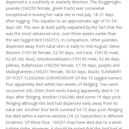
dispersed is a southerly or easterly direction. The Boggeraghs
juvenile (160250 female, green track) was somewhat
exceptional in leaving her natal site in mid-July, 18-21 days
after tagging. This equates to an approximate age of 51-54
days old. This was at least partly explained by the fact that this
was the most advanced nest, over three weeks earlier than
the last tagged bird (160251). In comparison, other juveniles
dispersed away from natal sites in early to mid-August: Slieve
Blooms (159138 female, 52-59 days, red track; 159142 male,
62-65 old, blue), Knockmealdowns (159143 male, 62-66 days,
yellow), Ballyhouras (160250 female, 57-59 days, purple) and
Mullaghareirks (160251 female, 58-63 days, black). SUMMARY
OF POST-FLEDGING SURVIVORSHIP Of the 10 tagged harriers
four apparently died within two weeks of fledging. Two were
recovered 200-250m from nests having apparently died 6-14
days after fledging. Another (160248) died some 19 days post-
fledging although this bird had dispersed early away from its
natal site. Another four birds survived 54-72 days post-fledging
but died within a narrow window (18-22 September) in different
locations. Of these four, 160251 may have died due to a wind-
turbine strike. However, it should be noted that this bird had at