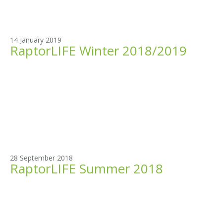
14 January 2019
RaptorLIFE Winter 2018/2019
28 September 2018
RaptorLIFE Summer 2018