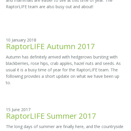
and mammals are easier to see at this time of year. The
RaptorLIFE team are also busy out and about!
10 January 2018
RaptorLIFE Autumn 2017
Autumn has definitely arrived with hedgerows bursting with
blackberries, rose hips, crab apples, hazel nuts and seeds. As
usual it is a busy time of year for the RaptorLIFE team. The
following provides a short update on what we have been up
to.
15 June 2017
RaptorLIFE Summer 2017
The long days of summer are finally here, and the countryside