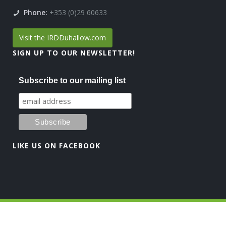
Phone:
+353 (0)29 60633
Visit the IRDDuhallow.com
SIGN UP TO OUR NEWSLETTER!
Subscribe to our mailing list
LIKE US ON FACEBOOK