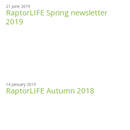
21 June 2019
RaptorLIFE Spring newsletter
2019
14 January 2019
RaptorLIFE Autumn 2018