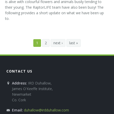
is alive with colourful flowers and animals busily tending to
their young. The RaptorLIFE team have also been busy! The
following provides a short update on what we have been up
to.
1
2
next ›
last »
CONTACT US
Address:
IRD Duhallow,
James O'Keeffe Institute,
Newmarket
Co. Cork
Email:
duhallow@irdduhallow.com