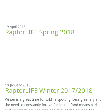
19 April 2018
RaptorLIFE Spring 2018
10 January 2018
RaptorLIFE Winter 2017/2018
Winter is a great time for wildlife spotting. Less greenery and
the need to constantly forage for limited food means birds