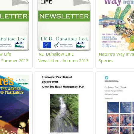
w Life
IRD Duhallow LIFE
Nature's Way Inva
 - Summer 2013
Newsletter - Autumn 2013
Species