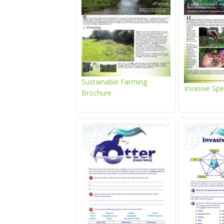
Sustainable Farming
Invasive Sp
Brochure