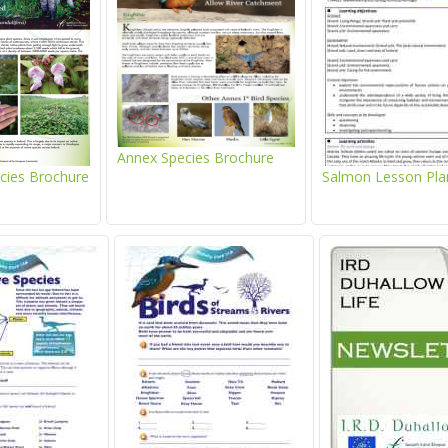
Annex Species Brochure
ecies Brochure
Salmon Lesson Pla