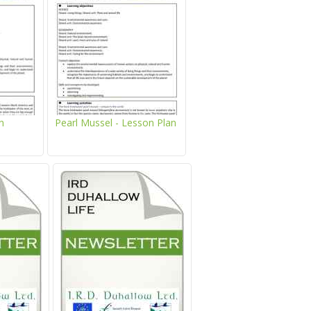
Duhallow
Project
LIFE
SAMOK
Kids
Project
About
Corner
Raptor
LIFE
Project
Newsletter
Project
Mapping
Team
&
System
Brochures
About
Project
n
Pearl Mussel - Lesson Plan
IRD
Location
Let's
Duhallow
Project
Read
Location
Contact
Target
Us
Species
Activities
Reports
&
Games
News,
Target
Atlantic
Events
Species
Salmon
&
Fun
Media
Facts
News,
Atlantic
Events
Hen
Downloads