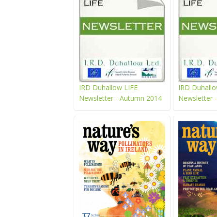
IRD Duhallow LIFE
IRD Duhallo
Newsletter - Autumn 2014
Newsletter