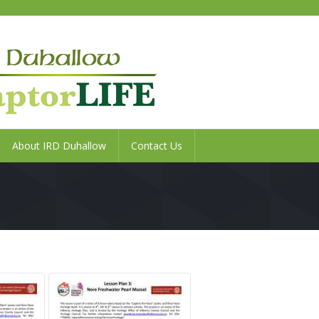
About IRD Duhallow
Contact Us
Search
Home
Duhallow
LIFE
SAMOK
Project
Raptor
About
LIFE