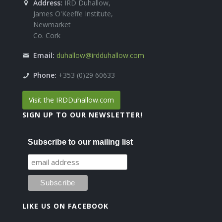
Address:
IRD Duhallow,
James O'Keeffe Institute,
Newmarket
Co. Cork
Email:
duhallow@irdduhallow.com
Phone:
+353 (0)29 60633
Visit the IRDDuhallow.com
SIGN UP TO OUR NEWSLETTER!
Subscribe to our mailing list
LIKE US ON FACEBOOK