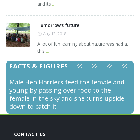
and its
...
Tomorrow's future
Aug 13, 2018
A lot of fun learning about nature was had at
this
...
FACTS & FIGURES
Male Hen Harriers feed the female and
young by passing over food to the
female in the sky and she turns upside
down to catch it.
CONTACT US