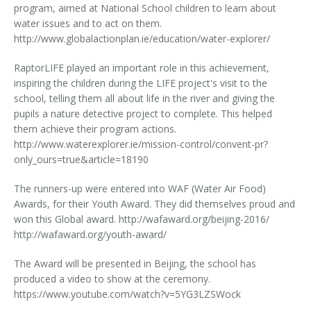
program, aimed at National School children to learn about
water issues and to act on them.
http://www.globalactionplan.ie/education/water-explorer/
RaptorLIFE played an important role in this achievement,
inspiring the children during the LIFE project's visit to the
school, telling them all about life in the river and giving the
pupils a nature detective project to complete. This helped
them achieve their program actions.
http://www.waterexplorer.ie/mission-control/convent-pr?
only_ours=true&article=18190
The runners-up were entered into WAF (Water Air Food)
Awards, for their Youth Award. They did themselves proud and
won this Global award. http://wafaward.org/beijing-2016/
http://wafaward.org/youth-award/
The Award will be presented in Beijing, the school has
produced a video to show at the ceremony.
https://www.youtube.com/watch?v=5YG3LZSWock