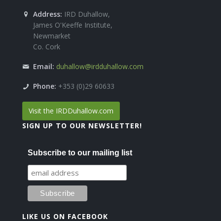
Address:
IRD Duhallow,
James O'Keeffe Institute,
Newmarket
Co. Cork
Email:
duhallow@irdduhallow.com
Phone:
+353 (0)29 60633
Visit the IRDDuhallow.com
SIGN UP TO OUR NEWSLETTER!
Subscribe to our mailing list
LIKE US ON FACEBOOK