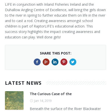
LIFE in conjunction with Inland Fisheries Ireland and the
Duhallow Angling Centre of Excellence, will bring the girls down
to the river in spring to further educate them on life in the river
and to cast a rod. Creating awareness amongst school
children is part of RaptorLIFE's educational action. This
success story highlights the impact creating awareness and
education can play. Well done girls!
SHARE THIS POST:
LATEST NEWS
The Curious Case of the
Jan 14, 2019
Beneath the surface of the River Blackwater