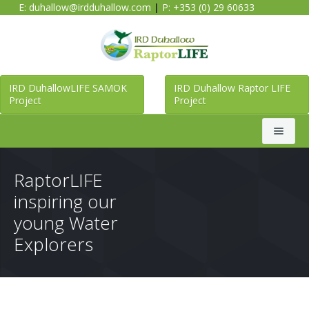
E:
duhallow@irdduhallow.com
|
P: +353 (0) 29 60633
IRD DuhallowLIFE SAMOK
IRD Duhallow Raptor LIFE
Project
Project
Search
RaptorLIFE
inspiring our
Home
young Water
Explorers
Duhallow LIFE SAMOK Project
Raptor LIFE Project
About Duhallow LIFE SAMOK Project