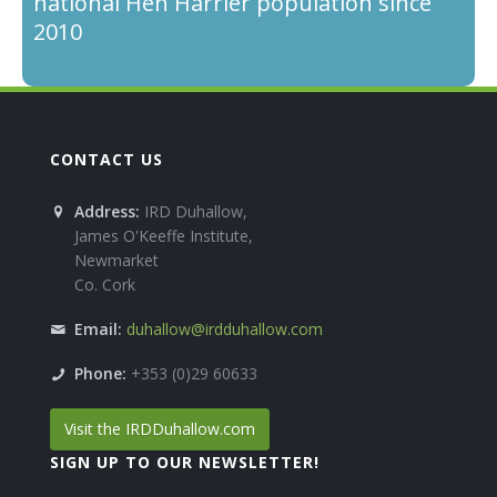
national Hen Harrier population since
2010
CONTACT US
Address:
IRD Duhallow,
James O'Keeffe Institute,
Newmarket
Co. Cork
Email:
duhallow@irdduhallow.com
Phone:
+353 (0)29 60633
Visit the IRDDuhallow.com
SIGN UP TO OUR NEWSLETTER!