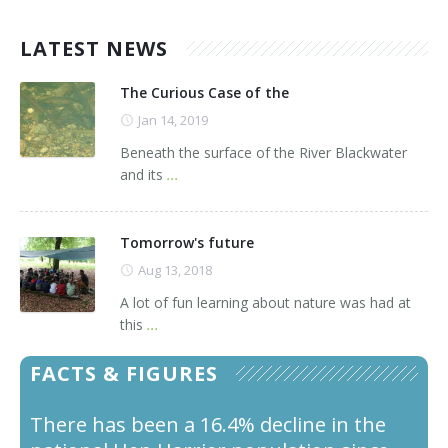
LATEST NEWS
The Curious Case of the
Jan 14, 2019
Beneath the surface of the River Blackwater
and its
...
Tomorrow's future
Aug 13, 2018
A lot of fun learning about nature was had at
this
...
FACTS & FIGURES
There has been a 16.4% decline in the