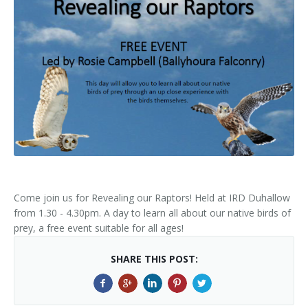
Kids Corner
Newsletter & Brochures
About Raptor LIFE Project
Project Team
Project Location
Project Location
Mapping System
About IRD Duhallow
Reports
Target Species
Let's Read
Contact Us
Target Species
News, Events & Media
Activities & Games
Atlantic Salmon
News, Events & Media
Downloads
Fun Facts
Atlantic Salmon
Hen Harrier
Kingfisher
Merlin
Newsletters
Dipper
Brook Lamprey
Brochures
Come join us for Revealing our Raptors! Held at IRD Duhallow
from 1.30 - 4.30pm. A day to learn all about our native birds of
Otter
Press Releases
prey, a free event suitable for all ages!
Freshwater Pearl Mussel
Useful Information
SHARE THIS POST:
Reports