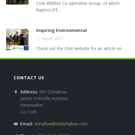
Cork Wildfire Co-operative Group, of which
RaptorLIFE
...
Inspiring Environmental
Oct 03, 2017
Check out the ESAI website for an article on
...
CONTACT US
Address:
IRD Duhallow,
James O'Keeffe Institute,
Newmarket
Co. Cork
Email:
duhallow@irdduhallow.com