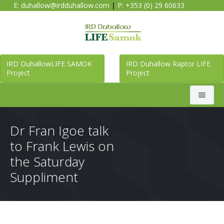
E:
duhallow@irdduhallow.com
|
P: +353 (0) 29 60633
IRD DuhallowLIFE SAMOK
IRD Duhallow Raptor LIFE
Project
Project
Search
Dr Fran Igoe talk
to Frank Lewis on
Home
the Saturday
Suppliment
Duhallow LIFE SAMOK Project
Raptor LIFE Project
About Duhallow LIFE SAMOK Project