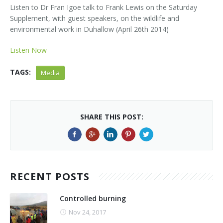
Kids Corner
Newsletter & Brochures
About Raptor LIFE Project
Listen to Dr Fran Igoe talk to Frank Lewis on the Saturday
Supplement, with guest speakers, on the wildlife and
Project Team
Project Location
Project Location
Mapping System
environmental work in Duhallow (April 26th 2014)
About IRD Duhallow
Reports
Target Species
Let's Read
Listen Now
Contact Us
Target Species
News, Events & Media
Activities & Games
Atlantic Salmon
TAGS:
Media
News, Events & Media
Downloads
Fun Facts
Atlantic Salmon
Hen Harrier
Kingfisher
Merlin
Newsletters
SHARE THIS POST:
Dipper
Brook Lamprey
Brochures
Otter
Press Releases
RECENT POSTS
Freshwater Pearl Mussel
Useful Information
Controlled burning
Reports
Nov 24, 2017