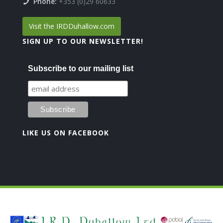
Phone:
+353 (0)29 60633
Visit the IRDDuhallow.com
SIGN UP TO OUR NEWSLETTER!
Subscribe to our mailing list
LIKE US ON FACEBOOK