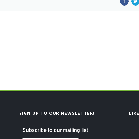
SIGN UP TO OUR NEWSLETTER!
LIK
Subscribe to our mailing list