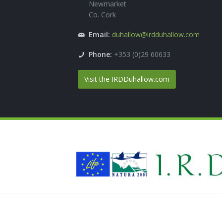
Newmarket
Co. Cork
Email:
duhallow@irdduhallow.com
Phone:
+353 (0)29 60633
Visit the IRDDuhallow.com