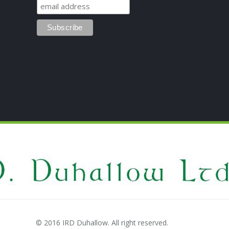
© 2016 IRD Duhallow. All right reserved.