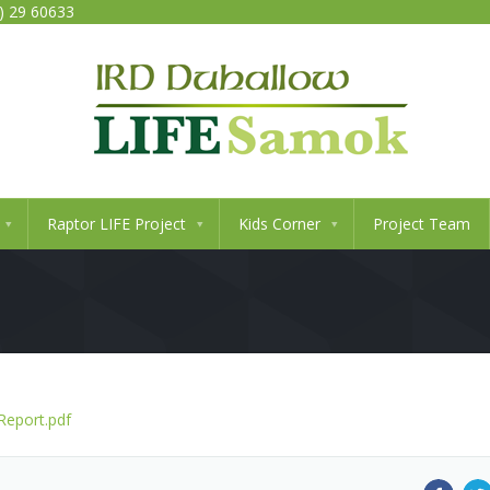
0) 29 60633
Raptor LIFE Project
Kids Corner
Project Team
Report.pdf