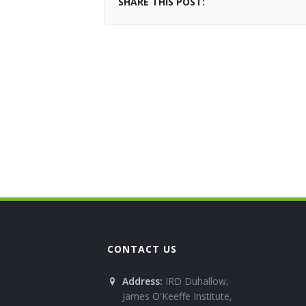
SHARE THIS POST:
CONTACT US
Address:
IRD Duhallow,
James O'Keeffe Institute,