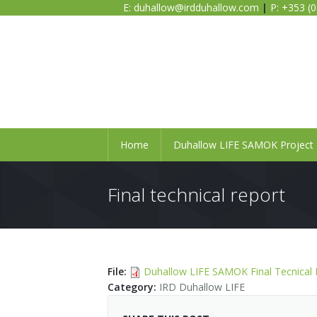
E:
duhallow@irdduhallow.com
|
P: +353 (
Home
Duhallow LIFE SAMOK Project
Final technical report
File
:
Duhallow LIFE SAMOK Final Tecnical 
Category
:
IRD Duhallow LIFE