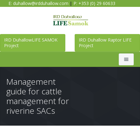
E:
duhallow@irdduhallow.com
|
P: +353 (0) 29 60633
IRD DuhallowLIFE SAMOK
IRD Duhallow Raptor LIFE
Project
Project
Search
Management
guide for cattle
Home
management for
riverine SACs
Duhallow LIFE SAMOK Project
Raptor LIFE Project
About Duhallow LIFE SAMOK Project