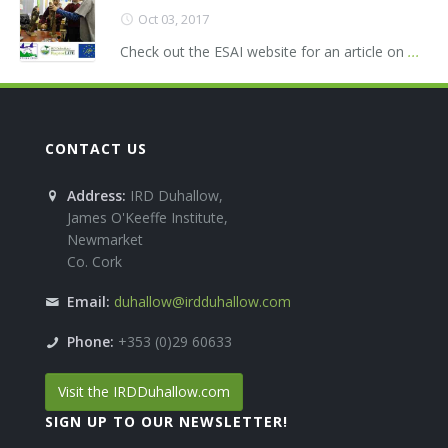
Oct 03, 2017
Check out the ESAI website for an article on
...
CONTACT US
Address:
IRD Duhallow,
James O'Keeffe Institute,
Newmarket
Co. Cork
Email:
duhallow@irdduhallow.com
Phone:
+353 (0)29 60633
Visit the IRDDuhallow.com
SIGN UP TO OUR NEWSLETTER!